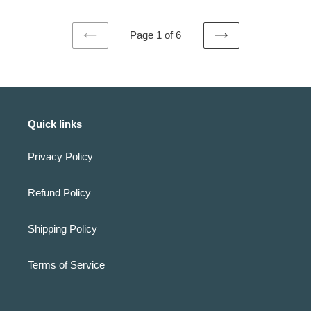
Page 1 of 6
PREVIOUS
NEXT
PAGE
PAGE
Quick links
Privacy Policy
Refund Policy
Shipping Policy
Terms of Service