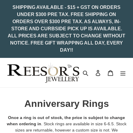
Skip
SHIPPING AVAILABLE - $15 + GST ON ORDERS
to
UNDER $300 PRE TAX. FREE SHIPPING ON
content
ORDERS OVER $300 PRE TAX. AS ALWAYS, IN-
STORE AND CURBSIDE PICK UP IS AVAILABLE.
ALL PRICES ARE SUBJECT TO CHANGE WITHOUT
NOTICE. FREE GIFT WRAPPING ALL DAY, EVERY
DAY!!
Search
Log in
Cart
C
Anniversary Rings
o
Once a ring is out of stock, the price is subject to change
l
when ordering in
. Stock rings are available in size 6-6.5. Stock
sizes are returnable, however a custom size is not. We