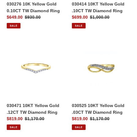
030276 10K Yellow Gold
030414 10KT Yellow Gold
0.10CT TW Diamond Ring
.10CT TW Diamond Ring
Sale
$649.00
Regular
$930.00
Sale
$699.00
Regular
$1,000.00
price
price
price
price
SALE
SALE
030471
030525
10KT
10KT
Yellow
Yellow
Gold
Gold
.12CT
.03CT
TW
TW
Diamond
Diamond
Ring
Ring
030471 10KT Yellow Gold
030525 10KT Yellow Gold
.12CT TW Diamond Ring
.03CT TW Diamond Ring
Sale
$819.00
Regular
$1,170.00
Sale
$819.00
Regular
$1,170.00
price
price
price
price
SALE
SALE