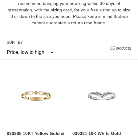
l
recommend bringing your new ring within 30 days of
presentation, with the sizing card, for your free sizing up to size
e
8 or down to the size you need. Please keep in mind that we
cannot guarantee a return time frame.
c
t
SORT BY
i
65 products
o
030288
030381
n
10KT
10K
Yellow
White
:
Gold
Gold
&
0.01CT
0.035CT
TW
TW
Diamond
Diamond
Ring
Ring
030288 10KT Yellow Gold &
030381 10K White Gold