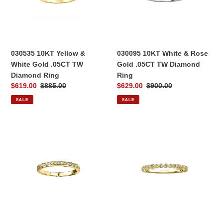
Gold
Gold
.05CT
.05CT
TW
TW
Diamond
Diamond
Ring
Ring
030535 10KT Yellow &
030095 10KT White & Rose
White Gold .05CT TW
Gold .05CT TW Diamond
Diamond Ring
Ring
Sale
$619.00
Regular
$885.00
Sale
$629.00
Regular
$900.00
price
price
price
price
SALE
SALE
030276
030414
10K
10KT
Yellow
Yellow
Gold
Gold
0.10CT
.10CT
TW
TW
Diamond
Diamond
Ring
Ring