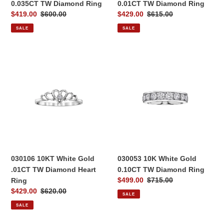
0.035CT TW Diamond Ring
0.01CT TW Diamond Ring
Sale
$419.00
Regular
$600.00
Sale
$429.00
Regular
$615.00
price
price
price
price
SALE
SALE
030106
030053
10KT
10K
White
White
Gold
Gold
.01CT
0.10CT
TW
TW
Diamond
Diamond
Heart
Ring
Ring
030106 10KT White Gold
030053 10K White Gold
.01CT TW Diamond Heart
0.10CT TW Diamond Ring
Sale
$499.00
Regular
$715.00
Ring
price
price
Sale
$429.00
Regular
$620.00
SALE
price
price
SALE