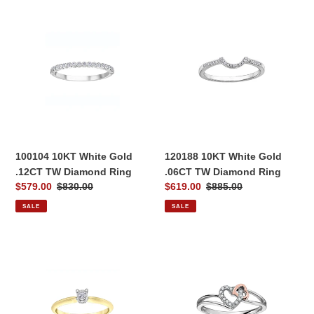
100104
120188
10KT
10KT
White
White
Gold
Gold
.12CT
.06CT
TW
TW
Diamond
Diamond
Ring
Ring
100104 10KT White Gold
120188 10KT White Gold
.12CT TW Diamond Ring
.06CT TW Diamond Ring
Sale
$579.00
Regular
$830.00
Sale
$619.00
Regular
$885.00
price
price
price
price
SALE
SALE
030535
030095
10KT
10KT
Yellow
White
&
&
White
Rose