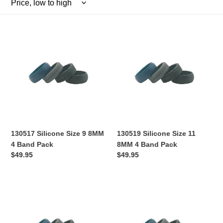
l
e
130517
130519
c
Silicone
Silicone
Size
Size
t
9
11
8MM
8MM
i
4
4
Band
Band
o
Pack
Pack
n
130517 Silicone Size 9 8MM
130519 Silicone Size 11
:
4 Band Pack
8MM 4 Band Pack
Regular
$49.95
Regular
$49.95
price
price
130520
130559
Silicone
Silicone
Size
Size
12
13