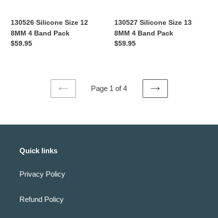
130526 Silicone Size 12
130527 Silicone Size 13
8MM 4 Band Pack
8MM 4 Band Pack
Regular
$59.95
Regular
$59.95
price
price
Page 1 of 4
PREVIOUS
NEXT
PAGE
PAGE
Quick links
Privacy Policy
Refund Policy