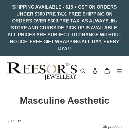
Skip
SHIPPING AVAILABLE - $15 + GST ON ORDERS
to
UNDER $300 PRE TAX. FREE SHIPPING ON
content
ORDERS OVER $300 PRE TAX. AS ALWAYS, IN-
STORE AND CURBSIDE PICK UP IS AVAILABLE.
ALL PRICES ARE SUBJECT TO CHANGE WITHOUT
NOTICE. FREE GIFT WRAPPING ALL DAY, EVERY
DAY!!
Search
Log in
Cart
C
Masculine Aesthetic
o
l
SORT BY
38 products