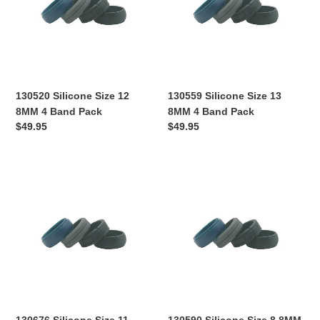
8MM
8MM
4
4
Band
Band
Pack
Pack
130520 Silicone Size 12
130559 Silicone Size 13
8MM 4 Band Pack
8MM 4 Band Pack
Regular
$49.95
Regular
$49.95
price
price
130676
130590
Silicone
Silicone
Size
Size
11
8
8MM
8MM
4
4
Band
Band
Pack
Pack