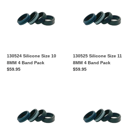
Size
Size
10
11
8MM
8MM
4
4
Band
Band
Pack
Pack
130524 Silicone Size 10
130525 Silicone Size 11
8MM 4 Band Pack
8MM 4 Band Pack
Regular
$59.95
Regular
$59.95
price
price
130526
130527
Silicone
Silicone
Size
Size
12
13
8MM
8MM
4
4
Band
Band
Pack
Pack