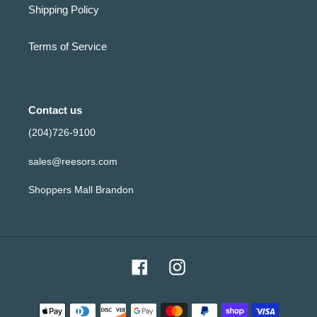
Shipping Policy
Terms of Service
Contact us
(204)726-9100
sales@reesors.com
Shoppers Mall Brandon
Facebook
Instagram
Payment