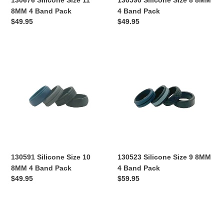
130676 Silicone Size 11
130590 Silicone Size 8 8MM
8MM 4 Band Pack
4 Band Pack
Regular
$49.95
Regular
$49.95
price
price
130591
130523
Silicone
Silicone
Size
Size
10
9
8MM
8MM
4
4
Band
Band
Pack
Pack
130591 Silicone Size 10
130523 Silicone Size 9 8MM
8MM 4 Band Pack
4 Band Pack
Regular
$49.95
Regular
$59.95
price
price
130524
130525
Silicone
Silicone