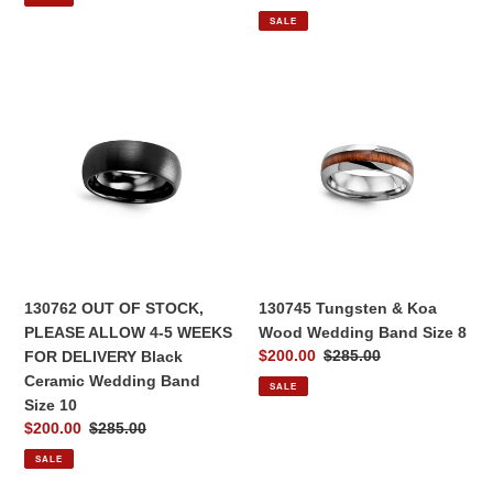
price
price
SALE
130762
130745
OUT
Tungsten
OF
&
STOCK,
Koa
PLEASE
Wood
ALLOW
Wedding
4-
Band
5
Size
WEEKS
8
FOR
130762 OUT OF STOCK,
130745 Tungsten & Koa
DELIVERY
PLEASE ALLOW 4-5 WEEKS
Wood Wedding Band Size 8
Black
Sale
$200.00
Regular
$285.00
FOR DELIVERY Black
Ceramic
price
price
Ceramic Wedding Band
SALE
Wedding
Size 10
Band
Sale
$200.00
Regular
$285.00
Size
price
price
SALE
10