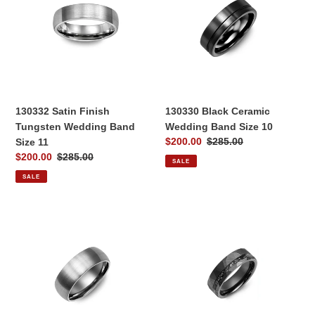
Tungsten
Wedding
Wedding
Band
Band
Size
Size
10
11
130332 Satin Finish
130330 Black Ceramic
Tungsten Wedding Band
Wedding Band Size 10
Sale
$200.00
Regular
$285.00
Size 11
price
price
Sale
$200.00
Regular
$285.00
SALE
price
price
SALE
130462
130731
Brushed
Hammered
Tungsten
Black
8mm
Ceramic
Wedding
Black
Band
Imitation
Size
Meteorite