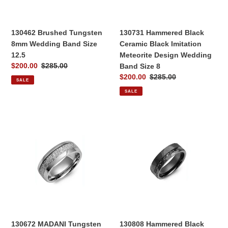
12.5
Design
Wedding
Band
130462 Brushed Tungsten
130731 Hammered Black
Size
8mm Wedding Band Size
Ceramic Black Imitation
8
12.5
Meteorite Design Wedding
Sale
$200.00
Regular
$285.00
Band Size 8
price
price
Sale
$200.00
Regular
$285.00
SALE
price
price
SALE
130672
130808
MADANI
Hammered
Tungsten
Black
Imitation
Ceramic
Meteorite
Black
Design
Imitation
Wedding
Meteorite
Band
Design
Size
Wedding
12
Band
130672 MADANI Tungsten
130808 Hammered Black