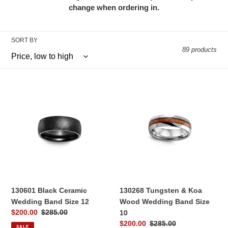
l
change when ordering in.
e
SORT BY
c
89 products
t
i
130601
130268
Black
Tungsten
o
Ceramic
&
Wedding
Koa
n
Band
Wood
:
Size
Wedding
12
Band
Size
10
130601 Black Ceramic
130268 Tungsten & Koa
Wedding Band Size 12
Wood Wedding Band Size
Sale
$200.00
Regular
$285.00
10
price
price
Sale
$200.00
Regular
$285.00
SALE