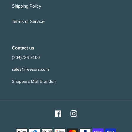
Shipping Policy
Terms of Service
Contact us
(204)726-9100
sales@reesors.com
Shoppers Mall Brandon
Facebook
Instagram
Payment