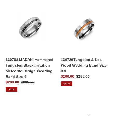
130768
130729Tungsten
MADANI
&
Hammered
Koa
Tungsten
Wood
Black
Wedding
Imitation
Band
Meteorite
Size
Design
9.5
Wedding
Band
130768 MADANI Hammered
130729Tungsten & Koa
Size
Tungsten Black Imitation
Wood Wedding Band Size
9
Meteorite Design Wedding
9.5
Sale
$200.00
Regular
$285.00
Band Size 9
price
price
Sale
$200.00
Regular
$285.00
SALE
price
price
SALE
130332
130330
Satin
Black
Finish
Ceramic