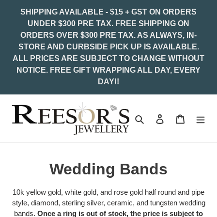
Skip
SHIPPING AVAILABLE - $15 + GST ON ORDERS
to
UNDER $300 PRE TAX. FREE SHIPPING ON
content
ORDERS OVER $300 PRE TAX. AS ALWAYS, IN-
STORE AND CURBSIDE PICK UP IS AVAILABLE.
ALL PRICES ARE SUBJECT TO CHANGE WITHOUT
NOTICE. FREE GIFT WRAPPING ALL DAY, EVERY
DAY!!
Search
Log in
Cart
C
Wedding Bands
o
10k yellow gold, white gold, and rose gold half round and pipe
l
style, diamond, sterling silver, ceramic, and tungsten wedding
bands.
Once a ring is out of stock, the price is subject to