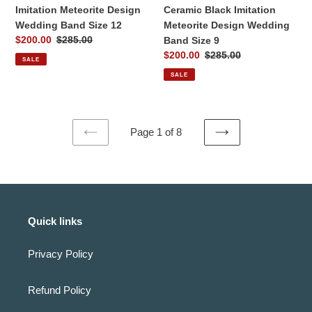
Size
Imitation Meteorite Design
Ceramic Black Imitation
9
Wedding Band Size 12
Meteorite Design Wedding
Sale
$200.00
Regular
$285.00
Band Size 9
price
price
Sale
$200.00
Regular
$285.00
SALE
price
price
SALE
Page 1 of 8
PREVIOUS
NEXT
PAGE
PAGE
Quick links
Privacy Policy
Refund Policy