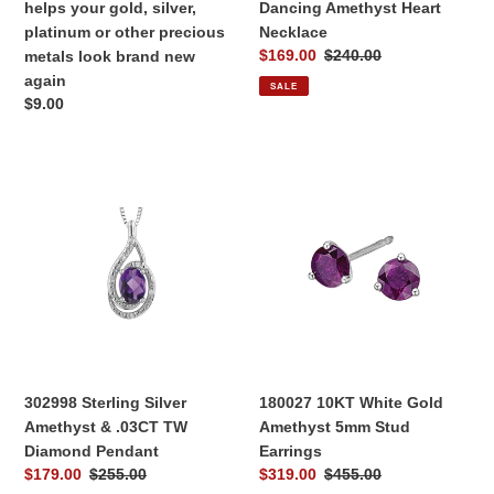
helps your gold, silver,
Dancing Amethyst Heart
precious
platinum or other precious
Necklace
metals
Sale
$169.00
Regular
$240.00
metals look brand new
look
price
price
again
SALE
brand
Regular
$9.00
new
price
again
302998
180027
Sterling
10KT
Silver
White
Amethyst
Gold
&
Amethyst
.03CT
5mm
TW
Stud
Diamond
Earrings
Pendant
302998 Sterling Silver
180027 10KT White Gold
Amethyst & .03CT TW
Amethyst 5mm Stud
Diamond Pendant
Earrings
Sale
$179.00
Regular
$255.00
Sale
$319.00
Regular
$455.00