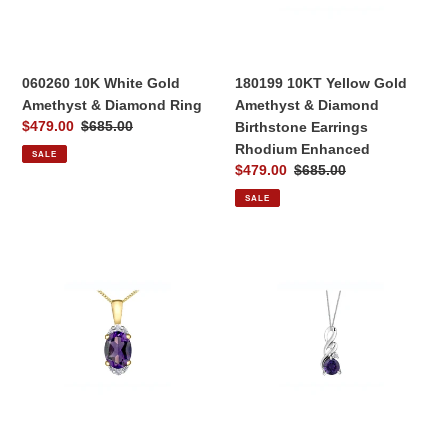
Diamond
Diamond
Ring
Birthstone
Earrings
Rhodium
060260 10K White Gold
180199 10KT Yellow Gold
Enhanced
Amethyst & Diamond Ring
Amethyst & Diamond
Sale
$479.00
Regular
$685.00
Birthstone Earrings
price
price
Rhodium Enhanced
SALE
Sale
$479.00
Regular
$685.00
price
price
SALE
170258
170257
10KT
10KT
Yellow
White
Gold
Gold
Amethyst
Amethyst
&
&
Diamond
0.02CT
Pendant
TW
Diamond