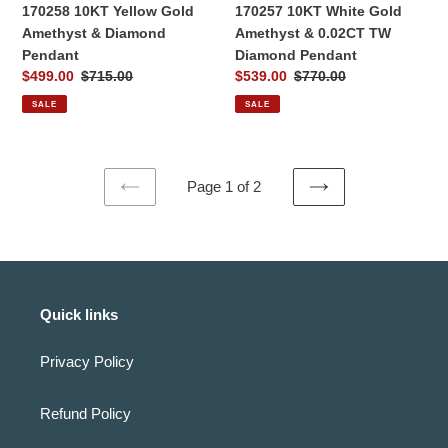
Pendant
170258 10KT Yellow Gold
170257 10KT White Gold
Amethyst & Diamond
Amethyst & 0.02CT TW
Pendant
Diamond Pendant
Sale
$499.00
Regular
$715.00
Sale
$539.00
Regular
$770.00
price
price
price
price
SALE
SALE
Page 1 of 2
PREVIOUS
NEXT
PAGE
PAGE
Quick links
Privacy Policy
Refund Policy