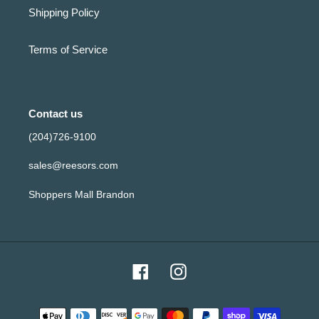
Shipping Policy
Terms of Service
Contact us
(204)726-9100
sales@reesors.com
Shoppers Mall Brandon
Facebook
Instagram
Payment