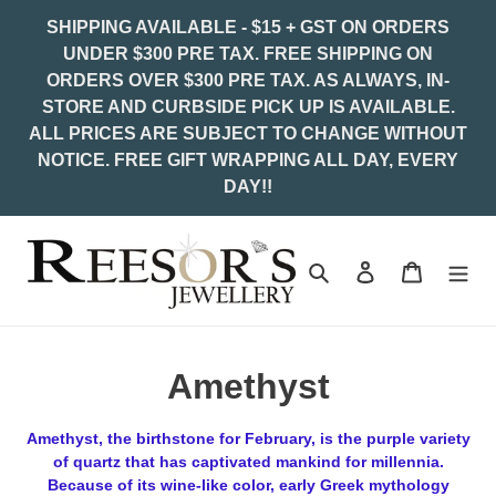
Skip
SHIPPING AVAILABLE - $15 + GST ON ORDERS
to
UNDER $300 PRE TAX. FREE SHIPPING ON
content
ORDERS OVER $300 PRE TAX. AS ALWAYS, IN-
STORE AND CURBSIDE PICK UP IS AVAILABLE.
ALL PRICES ARE SUBJECT TO CHANGE WITHOUT
NOTICE. FREE GIFT WRAPPING ALL DAY, EVERY
DAY!!
Search
Log in
Cart
C
Amethyst
o
Amethyst, the birthstone for February, is the purple variety
l
of quartz that has captivated mankind for millennia.
Because of its wine-like color, early Greek mythology