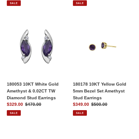
price
price
price
price
SALE
SALE
180053
180178
10KT
10KT
White
Yellow
Gold
Gold
Amethyst
5mm
&
Bezel
0.02CT
Set
TW
Amethyst
Diamond
Stud
Stud
Earrings
180053 10KT White Gold
180178 10KT Yellow Gold
Earrings
Amethyst & 0.02CT TW
5mm Bezel Set Amethyst
Diamond Stud Earrings
Stud Earrings
Sale
$329.00
Regular
$470.00
Sale
$349.00
Regular
$500.00
price
price
price
price
SALE
SALE
170060
170221
10KT
10KT