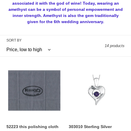
l
associated it with the god of wine! Today, wearing an
amethyst can be a symbol of personal empowerment and
e
inner strength. Amethyst is also the gem traditionally
given for the 6th wedding anniversary.
c
t
SORT BY
i
14 products
o
52223
303010
n
this
Sterling
polishing
Silver
:
cloth
Dancing
helps
Amethyst
your
Heart
gold,
Necklace
silver,
platinum
or
52223 this polishing cloth
303010 Sterling Silver
other