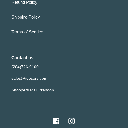
Refund Policy
Shipping Policy
Terms of Service
Contact us
(204)726-9100
sales@reesors.com
Shoppers Mall Brandon
Facebook
Instagram