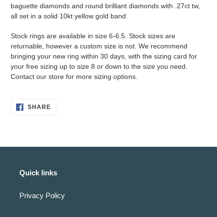
to
baguette diamonds and round brilliant diamonds with .27ct tw,
your
all set in a solid 10kt yellow gold band.
cart
Stock rings are available in size 6-6.5. Stock sizes are
returnable, however a custom size is not. We recommend
bringing your new ring within 30 days, with the sizing card for
your free sizing up to size 8 or down to the size you need.
Contact our store for more sizing options.
SHARE
SHARE
ON
FACEBOOK
Quick links
Privacy Policy