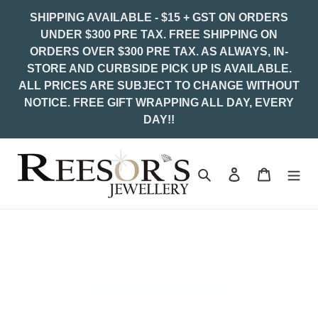
Skip
SHIPPING AVAILABLE - $15 + GST ON ORDERS
to
UNDER $300 PRE TAX. FREE SHIPPING ON
content
ORDERS OVER $300 PRE TAX. AS ALWAYS, IN-
STORE AND CURBSIDE PICK UP IS AVAILABLE.
ALL PRICES ARE SUBJECT TO CHANGE WITHOUT
NOTICE. FREE GIFT WRAPPING ALL DAY, EVERY
DAY!!
Search
Log in
Cart