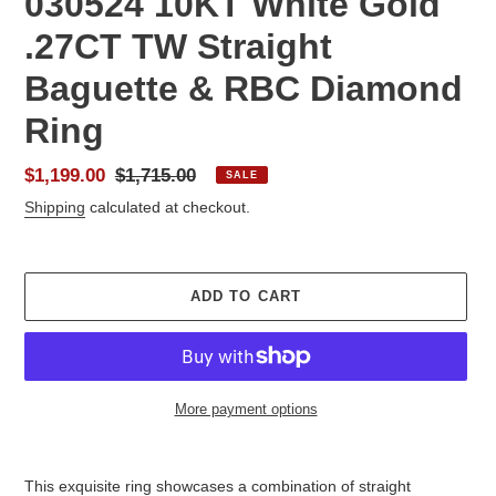
030524 10KT White Gold
.27CT TW Straight
Baguette & RBC Diamond
Ring
Sale
$1,199.00
Regular
$1,715.00
SALE
price
price
Shipping
calculated at checkout.
ADD TO CART
More payment options
Adding
product
This exquisite ring showcases a combination of straight