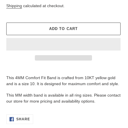
price
price
Shipping
calculated at checkout.
ADD TO CART
Adding
product
This 4MM Comfort Fit Band is crafted from 10KT yellow gold
to
and is a size 10. It is designed for maximum comfort and style.
your
cart
This MM width band is available in all ring sizes. Please c
ontact
our store for more pricing and availability options.
SHARE
SHARE
ON
FACEBOOK