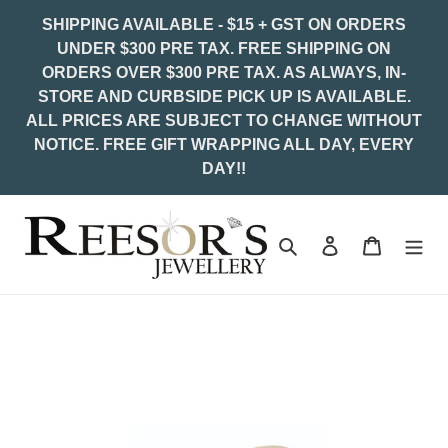
Skip
SHIPPING AVAILABLE - $15 + GST ON ORDERS
to
UNDER $300 PRE TAX. FREE SHIPPING ON
content
ORDERS OVER $300 PRE TAX. AS ALWAYS, IN-
STORE AND CURBSIDE PICK UP IS AVAILABLE.
ALL PRICES ARE SUBJECT TO CHANGE WITHOUT
NOTICE. FREE GIFT WRAPPING ALL DAY, EVERY
DAY!!
Search
Log in
Cart