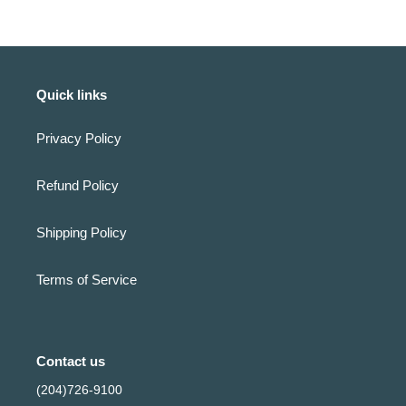
Quick links
Privacy Policy
Refund Policy
Shipping Policy
Terms of Service
Contact us
(204)726-9100