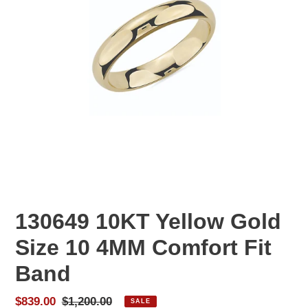
130649 10KT Yellow Gold
Size 10 4MM Comfort Fit
Band
Sale
$839.00
Regular
$1,200.00
SALE