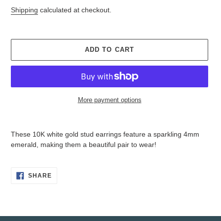
price
price
Shipping
calculated at checkout.
ADD TO CART
More payment options
Adding
product
These 10K white gold stud earrings feature a sparkling 4mm
to
emerald, making them a beautiful pair to wear!
your
cart
SHARE
SHARE
ON
FACEBOOK