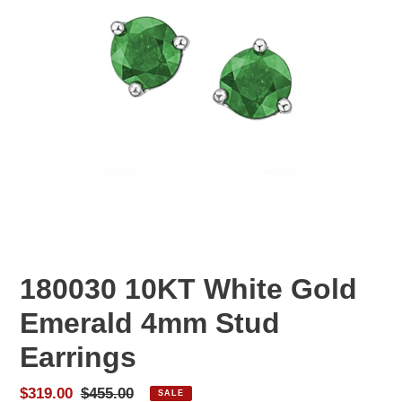
180030 10KT White Gold
Emerald 4mm Stud
Earrings
Sale
$319.00
Regular
$455.00
SALE