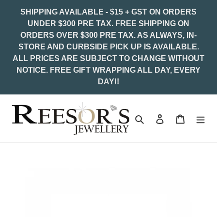
Skip
SHIPPING AVAILABLE - $15 + GST ON ORDERS
to
UNDER $300 PRE TAX. FREE SHIPPING ON
content
ORDERS OVER $300 PRE TAX. AS ALWAYS, IN-
STORE AND CURBSIDE PICK UP IS AVAILABLE.
ALL PRICES ARE SUBJECT TO CHANGE WITHOUT
NOTICE. FREE GIFT WRAPPING ALL DAY, EVERY
DAY!!
Search
Log in
Cart