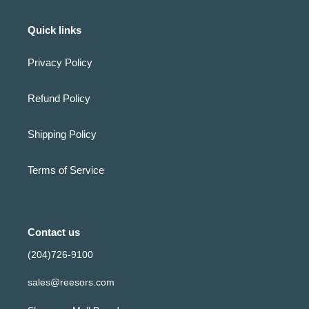
Quick links
Privacy Policy
Refund Policy
Shipping Policy
Terms of Service
Contact us
(204)726-9100
sales@reesors.com