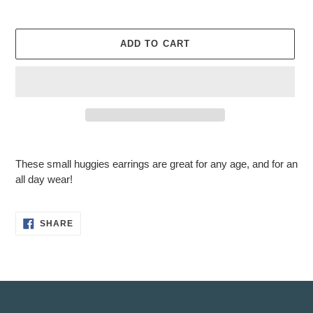
ADD TO CART
Adding
product
These small huggies earrings are great for any age, and for an
to
all day wear!
your
cart
SHARE
SHARE
ON
FACEBOOK