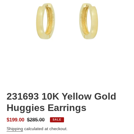
231693 10K Yellow Gold
Huggies Earrings
Sale
$199.00
Regular
$285.00
SALE
price
price
Shipping
calculated at checkout.