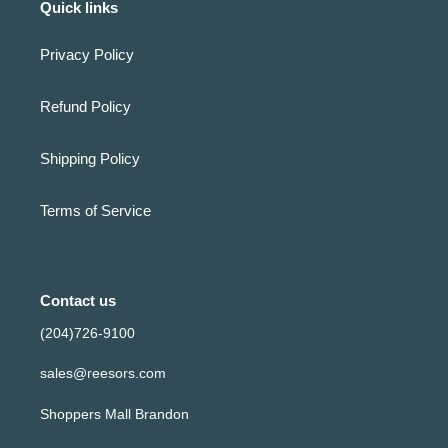
Quick links
Privacy Policy
Refund Policy
Shipping Policy
Terms of Service
Contact us
(204)726-9100
sales@reesors.com
Shoppers Mall Brandon