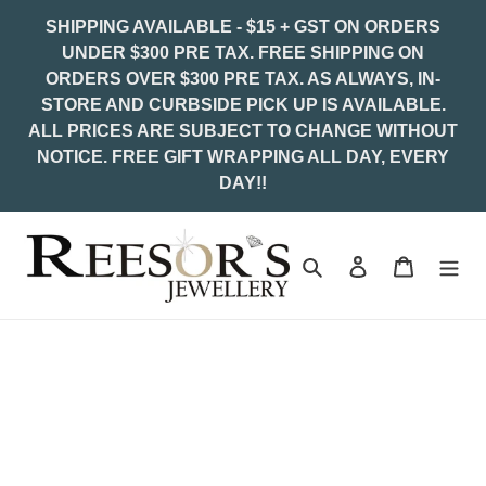
Skip
SHIPPING AVAILABLE - $15 + GST ON ORDERS
to
UNDER $300 PRE TAX. FREE SHIPPING ON
content
ORDERS OVER $300 PRE TAX. AS ALWAYS, IN-
STORE AND CURBSIDE PICK UP IS AVAILABLE.
ALL PRICES ARE SUBJECT TO CHANGE WITHOUT
NOTICE. FREE GIFT WRAPPING ALL DAY, EVERY
DAY!!
Search
Log in
Cart