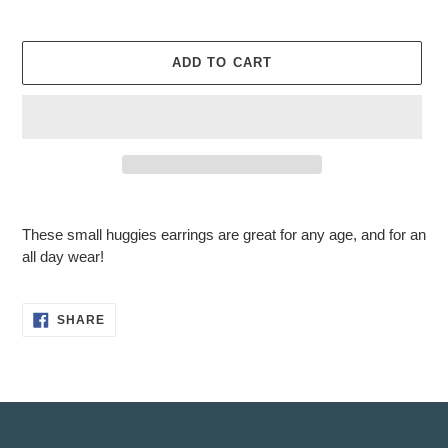
ADD TO CART
Adding
product
These small huggies earrings are great for any age, and for an
to
all day wear!
your
cart
SHARE
SHARE
ON
FACEBOOK