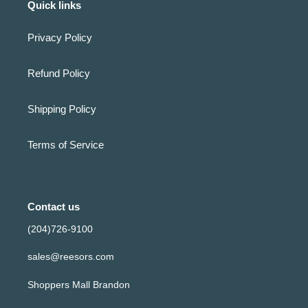
Quick links
Privacy Policy
Refund Policy
Shipping Policy
Terms of Service
Contact us
(204)726-9100
sales@reesors.com
Shoppers Mall Brandon