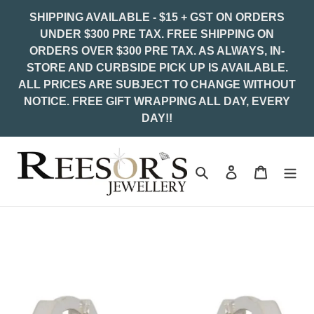
Skip
SHIPPING AVAILABLE - $15 + GST ON ORDERS
to
UNDER $300 PRE TAX. FREE SHIPPING ON
content
ORDERS OVER $300 PRE TAX. AS ALWAYS, IN-
STORE AND CURBSIDE PICK UP IS AVAILABLE.
ALL PRICES ARE SUBJECT TO CHANGE WITHOUT
NOTICE. FREE GIFT WRAPPING ALL DAY, EVERY
DAY!!
Search
Log in
Cart