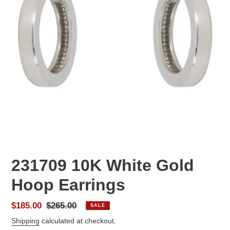
231709 10K White Gold
Hoop Earrings
Sale
$185.00
Regular
$265.00
SALE
price
price
Shipping
calculated at checkout.