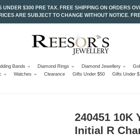
S UNDER $300 PRE TAX. FREE SHIPPING ON ORDERS OV
PRICES ARE SUBJECT TO CHANGE WITHOUT NOTICE. FRE
edding Bands
Diamond Rings
Diamond Jewellery
Gol
c
Watches
Clearance
Gifts Under $50
Gifts Under 
240451 10K 
Initial R Ch