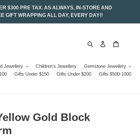
ER $300 PRE TAX. AS ALWAYS, IN-STORE AND
E GIFT WRAPPING ALL DAY, EVERY DAY!!
Search
Log in
Cart
d Jewellery
Children's Jewellery
Gemstone Jewellery
$100
Gifts Under $150
Gifts Under $200
Gifts $500-1000
Yellow Gold Block
arm