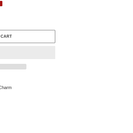
 CART
 Charm