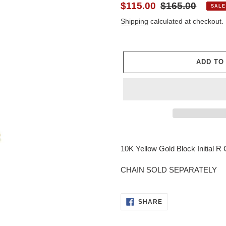
Sale
$115.00
Regular
$165.00
SALE
price
price
Shipping
calculated at checkout.
ADD TO
Adding
product
10K Yellow Gold Block Initial R
to
your
CHAIN SOLD SEPARATELY
cart
SHARE
SHARE
ON
FACEBOOK