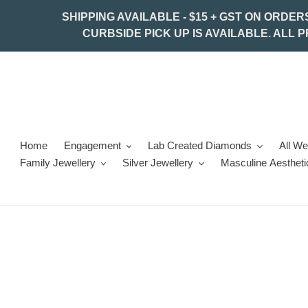
Skip
SHIPPING AVAILABLE - $15 + GST ON ORDER
to
CURBSIDE PICK UP IS AVAILABLE. ALL 
content
Home
Engagement
Lab Created Diamonds
All W
Family Jewellery
Silver Jewellery
Masculine Aestheti