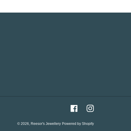
Facebook
Instagram
© 2026,
Reesor's Jewellery
Powered by Shopify