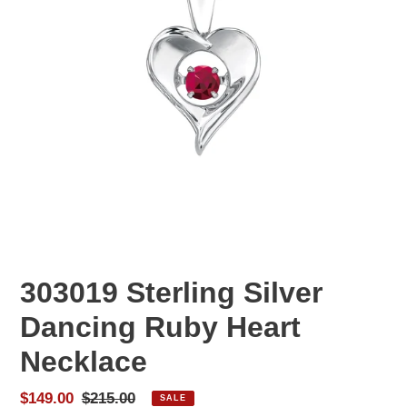
303019 Sterling Silver
Dancing Ruby Heart
Necklace
Sale
$149.00
Regular
$215.00
SALE