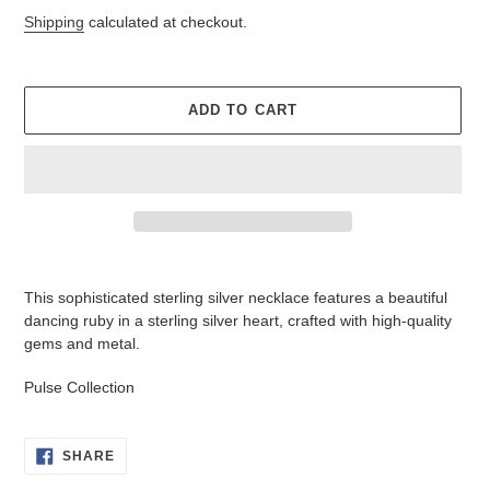
price
price
Shipping
calculated at checkout.
ADD TO CART
Adding
product
This sophisticated sterling silver necklace features a beautiful
to
dancing ruby in a sterling silver heart, crafted with high-quality
your
gems and metal.
cart
Pulse Collection
SHARE
SHARE
ON
FACEBOOK