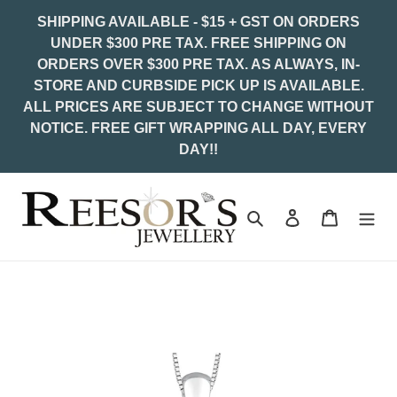
Skip
SHIPPING AVAILABLE - $15 + GST ON ORDERS
to
UNDER $300 PRE TAX. FREE SHIPPING ON
content
ORDERS OVER $300 PRE TAX. AS ALWAYS, IN-
STORE AND CURBSIDE PICK UP IS AVAILABLE.
ALL PRICES ARE SUBJECT TO CHANGE WITHOUT
NOTICE. FREE GIFT WRAPPING ALL DAY, EVERY
DAY!!
Search
Log in
Cart