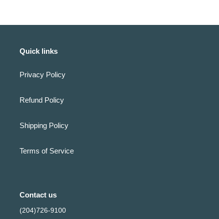
Quick links
Privacy Policy
Refund Policy
Shipping Policy
Terms of Service
Contact us
(204)726-9100