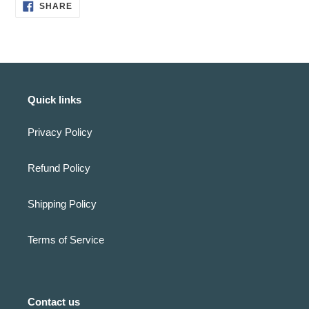
SHARE
SHARE
ON
FACEBOOK
Quick links
Privacy Policy
Refund Policy
Shipping Policy
Terms of Service
Contact us