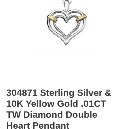
304871 Sterling Silver &
10K Yellow Gold .01CT
TW Diamond Double
Heart Pendant