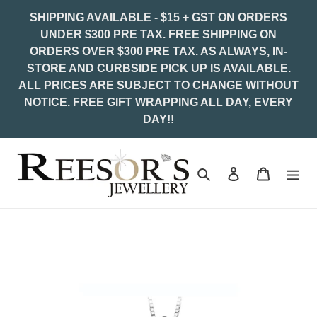
Skip
SHIPPING AVAILABLE - $15 + GST ON ORDERS
to
UNDER $300 PRE TAX. FREE SHIPPING ON
content
ORDERS OVER $300 PRE TAX. AS ALWAYS, IN-
STORE AND CURBSIDE PICK UP IS AVAILABLE.
ALL PRICES ARE SUBJECT TO CHANGE WITHOUT
NOTICE. FREE GIFT WRAPPING ALL DAY, EVERY
DAY!!
Search
Log in
Cart