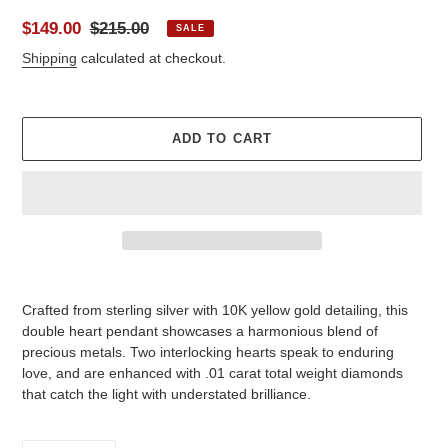
Sale
$149.00
Regular
$215.00
SALE
price
price
Shipping
calculated at checkout.
ADD TO CART
Adding
product
Crafted from sterling silver with 10K yellow gold detailing, this
to
double heart pendant showcases a harmonious blend of
your
precious metals. Two interlocking hearts speak to enduring
cart
love, and are enhanced with .01 carat total weight diamonds
that catch the light with understated brilliance.