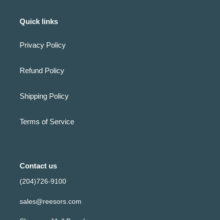
Quick links
Privacy Policy
Refund Policy
Shipping Policy
Terms of Service
Contact us
(204)726-9100
sales@reesors.com