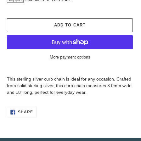
ADD TO CART
More payment options
Adding
product
This sterling silver curb chain is ideal for any occasion. Crafted
to
from solid sterling silver, this curb chain measures 3.0mm wide
your
and 18" long, perfect for everyday wear.
cart
SHARE
SHARE
ON
FACEBOOK