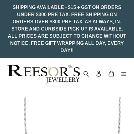
Skip
SHIPPING AVAILABLE - $15 + GST ON ORDERS
to
UNDER $300 PRE TAX. FREE SHIPPING ON
content
ORDERS OVER $300 PRE TAX. AS ALWAYS, IN-
STORE AND CURBSIDE PICK UP IS AVAILABLE.
ALL PRICES ARE SUBJECT TO CHANGE WITHOUT
NOTICE. FREE GIFT WRAPPING ALL DAY, EVERY
DAY!!
Search
Log in
Cart