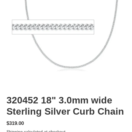
320452 18" 3.0mm wide
Sterling Silver Curb Chain
Regular
$319.00
price
Shipping
calculated at checkout.