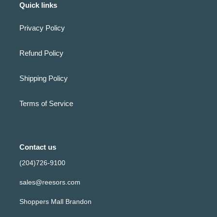
Quick links
Privacy Policy
Refund Policy
Shipping Policy
Terms of Service
Contact us
(204)726-9100
sales@reesors.com
Shoppers Mall Brandon