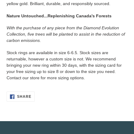
to
yellow gold. Brilliant, durable, and responsibly sourced.
your
cart
Nature Untouched...Replenishing Canada's Forests
With the purchase of any piece from the Diamond Evolution
Collection, five trees will be planted to assist in the reduction of
carbon emissions.
Stock rings are available in size 6-6.5. Stock sizes are
returnable, however a custom size is not. We recommend
bringing your new ring within 30 days, with the sizing card for
your free sizing up to size 8 or down to the size you need.
Contact our store for more sizing options.
SHARE
SHARE
ON
FACEBOOK