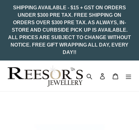
Skip
SHIPPING AVAILABLE - $15 + GST ON ORDERS
to
UNDER $300 PRE TAX. FREE SHIPPING ON
content
ORDERS OVER $300 PRE TAX. AS ALWAYS, IN-
STORE AND CURBSIDE PICK UP IS AVAILABLE.
ALL PRICES ARE SUBJECT TO CHANGE WITHOUT
NOTICE. FREE GIFT WRAPPING ALL DAY, EVERY
DAY!!
Search
Log in
Cart