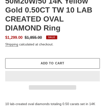
50M20W/50 14K Yellow
Gold 0.50CT TW 10 LAB
CREATED OVAL
DIAMOND Ring
Sale
$1,299.00
Regular
$1,855.00
SALE
price
price
Shipping
calculated at checkout.
ADD TO CART
Adding
product
10 lab-created oval diamonds totaling 0.50 carats set in 14K