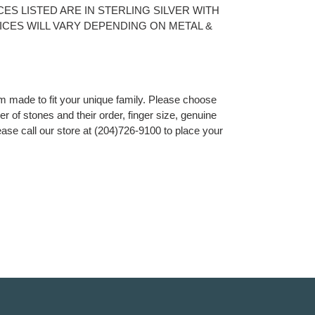
PRICES LISTED ARE IN STERLING SILVER WITH
RICES WILL VARY DEPENDING ON METAL &
om made to fit your unique family. Please choose
r of stones and their order, finger size, genuine
ease call our store at (204)726-9100 to place your