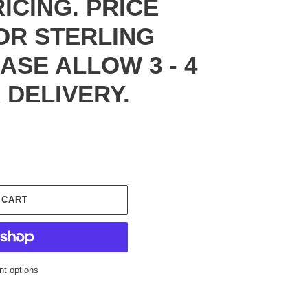
RICING. PRICE
FOR STERLING
EASE ALLOW 3 - 4
 DELIVERY.
 CART
t options