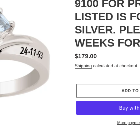
9100 FOR P
LISTED IS 
SILVER. PL
WEEKS FOR
Regular
$179.00
price
Shipping
calculated at checkout.
ADD TO
More paymen
Adding