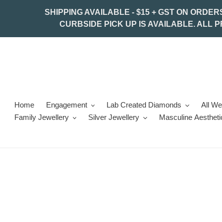
Skip
SHIPPING AVAILABLE - $15 + GST ON ORDER
to
CURBSIDE PICK UP IS AVAILABLE. ALL 
content
Home
Engagement
Lab Created Diamonds
All W
Family Jewellery
Silver Jewellery
Masculine Aestheti