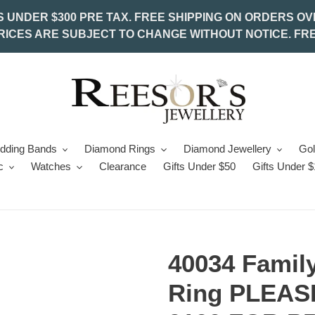
S UNDER $300 PRE TAX. FREE SHIPPING ON ORDERS OV
PRICES ARE SUBJECT TO CHANGE WITHOUT NOTICE. FRE
edding Bands
Diamond Rings
Diamond Jewellery
Gol
c
Watches
Clearance
Gifts Under $50
Gifts Under 
40034 Family
Ring PLEASE