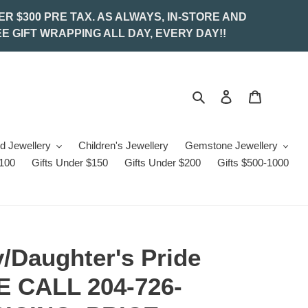
ER $300 PRE TAX. AS ALWAYS, IN-STORE AND
E GIFT WRAPPING ALL DAY, EVERY DAY!!
Search
Log in
Cart
d Jewellery
Children's Jewellery
Gemstone Jewellery
$100
Gifts Under $150
Gifts Under $200
Gifts $500-1000
/Daughter's Pride
 CALL 204-726-