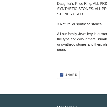
product
Daughter's Pride Ring. ALL 
to
SYNTHETIC STONES. ALL P
your
STONES USED.
cart
3 Natural or synthetic stones
All our family Jewellery is cust
the type and colour metal, numbe
or synthetic stones and then, pl
order.
SHARE
SHARE
ON
FACEBOOK