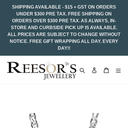
Skip
SHIPPING AVAILABLE - $15 + GST ON ORDERS
to
UNDER $300 PRE TAX. FREE SHIPPING ON
content
ORDERS OVER $300 PRE TAX. AS ALWAYS, IN-
STORE AND CURBSIDE PICK UP IS AVAILABLE.
ALL PRICES ARE SUBJECT TO CHANGE WITHOUT
NOTICE. FREE GIFT WRAPPING ALL DAY, EVERY
DAY!!
Search
Log in
Cart