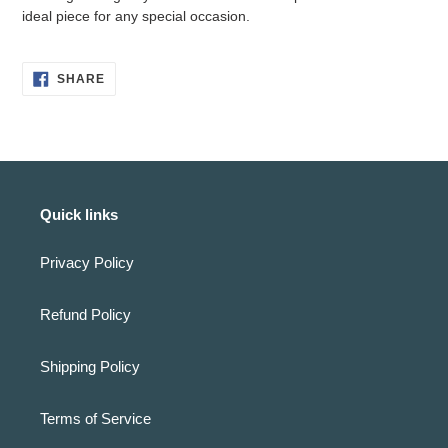
cart
ideal piece for any special occasion.
SHARE
SHARE
ON
FACEBOOK
Quick links
Privacy Policy
Refund Policy
Shipping Policy
Terms of Service