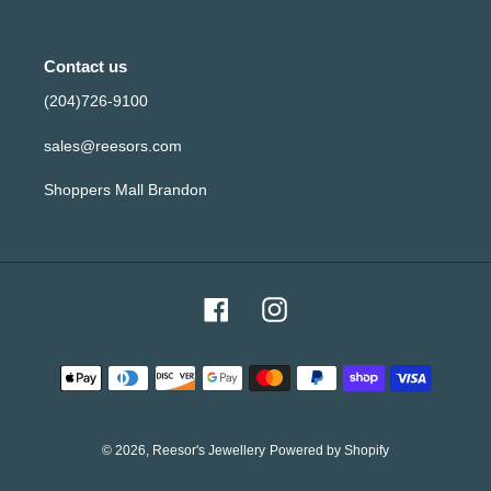
Contact us
(204)726-9100
sales@reesors.com
Shoppers Mall Brandon
Facebook
Instagram
Payment
methods
© 2026,
Reesor's Jewellery
Powered by Shopify