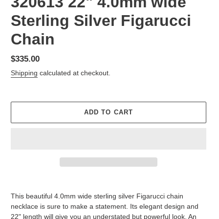
320613 22" 4.0mm wide
Sterling Silver Figarucci
Chain
Regular
$335.00
price
Shipping
calculated at checkout.
ADD TO CART
Adding
product
This beautiful 4.0mm wide sterling silver Figarucci chain
to
necklace is sure to make a statement. Its elegant design and
your
22" length will give you an understated but powerful look. An