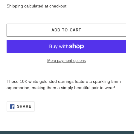
price
price
Shipping
calculated at checkout.
ADD TO CART
More payment options
Adding
product
These 10K white gold stud earrings feature a sparkling 5mm
to
aquamarine, making them a simply beautiful pair to wear!
your
cart
SHARE
SHARE
ON
FACEBOOK