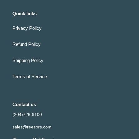
Quick links
Privacy Policy
Refund Policy
Shipping Policy
Terms of Service
Contact us
(204)726-9100
sales@reesors.com