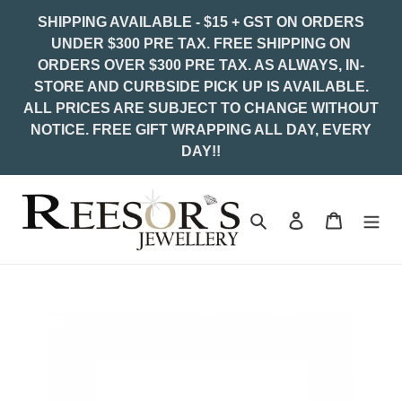
Skip
SHIPPING AVAILABLE - $15 + GST ON ORDERS
to
UNDER $300 PRE TAX. FREE SHIPPING ON
content
ORDERS OVER $300 PRE TAX. AS ALWAYS, IN-
STORE AND CURBSIDE PICK UP IS AVAILABLE.
ALL PRICES ARE SUBJECT TO CHANGE WITHOUT
NOTICE. FREE GIFT WRAPPING ALL DAY, EVERY
DAY!!
Search
Log in
Cart