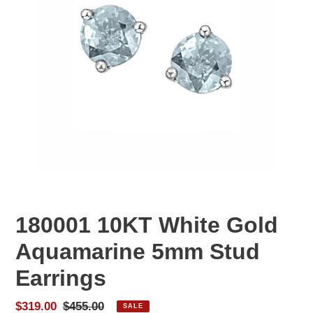
180001 10KT White Gold
Aquamarine 5mm Stud
Earrings
Sale
$319.00
Regular
$455.00
SALE