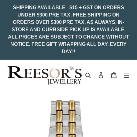
Skip
SHIPPING AVAILABLE - $15 + GST ON ORDERS
to
UNDER $300 PRE TAX. FREE SHIPPING ON
content
ORDERS OVER $300 PRE TAX. AS ALWAYS, IN-
STORE AND CURBSIDE PICK UP IS AVAILABLE.
ALL PRICES ARE SUBJECT TO CHANGE WITHOUT
NOTICE. FREE GIFT WRAPPING ALL DAY, EVERY
DAY!!
Search
Log in
Cart