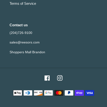
Terms of Service
Contact us
(204)726-9100
sales@reesors.com
Shoppers Mall Brandon
Facebook
Instagram
Payment
methods