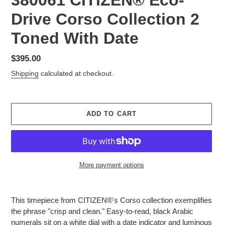
380061 CITIZEN® Eco-
Drive Corso Collection 2
Toned With Date
Regular
$395.00
price
Shipping
calculated at checkout.
ADD TO CART
More payment options
Adding
product
This timepiece from CITIZEN®'s Corso collection exemplifies
to
the phrase "crisp and clean." Easy-to-read, black Arabic
your
numerals sit on a white dial with a date indicator and luminous