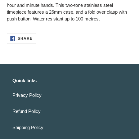
cart
hour and minute hands. This two-tone stainless steel
timepiece features a 26mm case, and a fold over clasp with
push button. Water resistant up to 100 metres.
SHARE
SHARE
ON
FACEBOOK
Quick links
Privacy Policy
Refund Policy
Shipping Policy