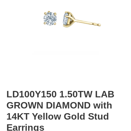
LD100Y150 1.50TW LAB
GROWN DIAMOND with
14KT Yellow Gold Stud
Earrings