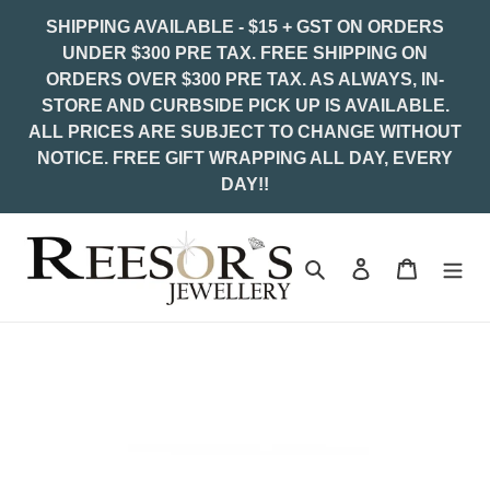
Skip
SHIPPING AVAILABLE - $15 + GST ON ORDERS
to
UNDER $300 PRE TAX. FREE SHIPPING ON
content
ORDERS OVER $300 PRE TAX. AS ALWAYS, IN-
STORE AND CURBSIDE PICK UP IS AVAILABLE.
ALL PRICES ARE SUBJECT TO CHANGE WITHOUT
NOTICE. FREE GIFT WRAPPING ALL DAY, EVERY
DAY!!
Search
Log in
Cart