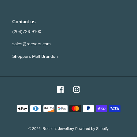
Contact us
(204)726-9100
sales@reesors.com
Shoppers Mall Brandon
Facebook
Instagram
Payment
methods
© 2026,
Reesor's Jewellery
Powered by Shopify