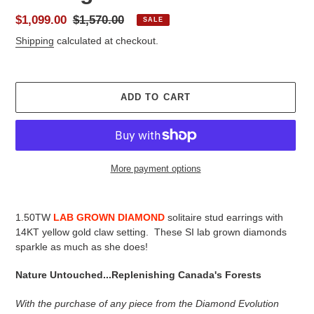
Sale
$1,099.00
Regular
$1,570.00
SALE
price
price
Shipping
calculated at checkout.
ADD TO CART
More payment options
Adding
product
1.50TW
LAB GROWN DIAMOND
solitaire stud earrings with
to
14KT yellow gold claw setting. These SI lab grown diamonds
your
sparkle as much as she does!
cart
Nature Untouched...Replenishing Canada's Forests
With the purchase of any piece from the Diamond Evolution