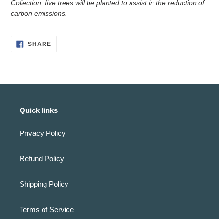
Collection, five trees will be planted to assist in the reduction of
carbon emissions.
SHARE
SHARE
ON
FACEBOOK
Quick links
Privacy Policy
Refund Policy
Shipping Policy
Terms of Service